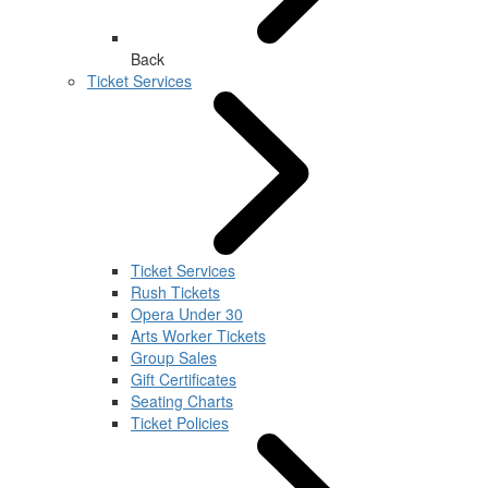
Back
Ticket Services
Ticket Services
Rush Tickets
Opera Under 30
Arts Worker Tickets
Group Sales
Gift Certificates
Seating Charts
Ticket Policies