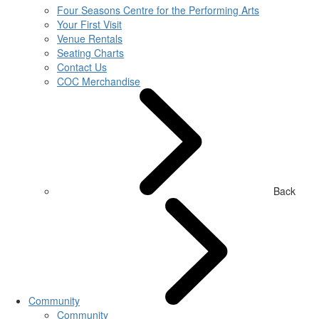
Four Seasons Centre for the Performing Arts
Your First Visit
Venue Rentals
Seating Charts
Contact Us
COC Merchandise
Back
Community
Community