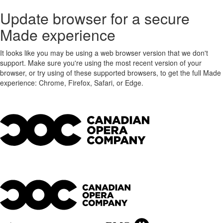
Update browser for a secure
Made experience
It looks like you may be using a web browser version that we don't
support. Make sure you're using the most recent version of your
browser, or try using of these supported browsers, to get the full Made
experience: Chrome, Firefox, Safari, or Edge.