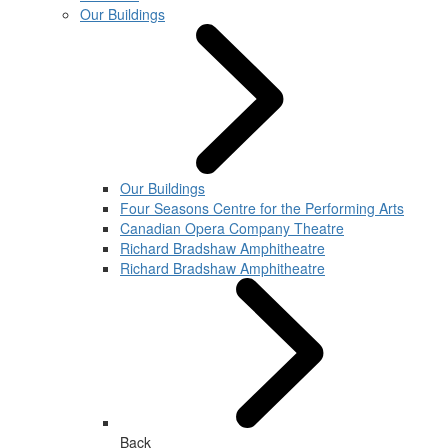
Our Buildings
Our Buildings
Four Seasons Centre for the Performing Arts
Canadian Opera Company Theatre
Richard Bradshaw Amphitheatre
Richard Bradshaw Amphitheatre
Back