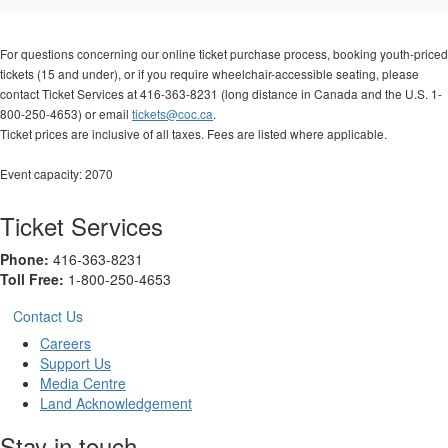
Options
For questions concerning our online ticket purchase process, booking youth-priced
tickets (15 and under), or if you require wheelchair-accessible seating, please
contact Ticket Services at 416-363-8231 (long distance in Canada and the U.S. 1-
800-250-4653) or email
tickets@coc.ca
.
Ticket prices are inclusive of all taxes. Fees are listed where applicable.
Event capacity: 2070
Ticket Services
Phone:
416-363-8231
Toll Free:
1-800-250-4653
Contact Us
Careers
Support Us
Media Centre
Land Acknowledgement
Stay in touch