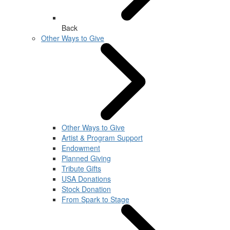
Back
Other Ways to Give
Other Ways to Give
Artist & Program Support
Endowment
Planned Giving
Tribute Gifts
USA Donations
Stock Donation
From Spark to Stage