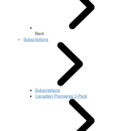
Back
Subscriptions
Subscriptions
Canadian Premieres 3-Pack