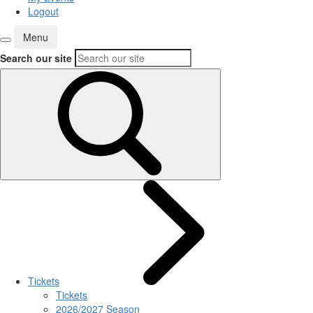
Logout
Menu
Search our site
Tickets
Tickets
2026/2027 Season