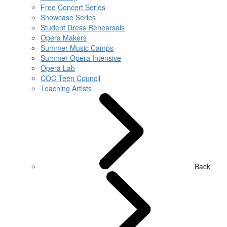
Free Concert Series
Showcase Series
Student Dress Rehearsals
Opera Makers
Summer Music Camps
Summer Opera Intensive
Opera Lab
COC Teen Council
Teaching Artists
Back