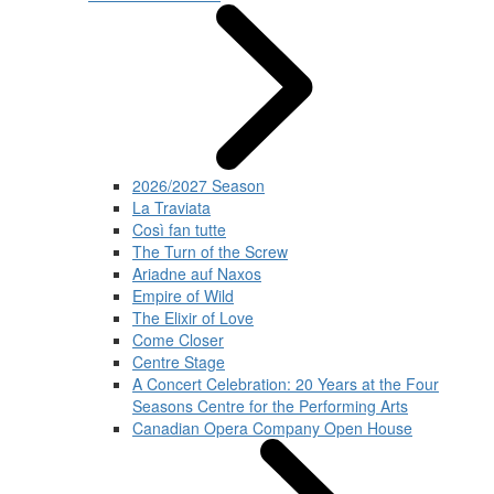
2026/2027 Season
La Traviata
Così fan tutte
The Turn of the Screw
Ariadne auf Naxos
Empire of Wild
The Elixir of Love
Come Closer
Centre Stage
A Concert Celebration: 20 Years at the Four
Seasons Centre for the Performing Arts
Canadian Opera Company Open House