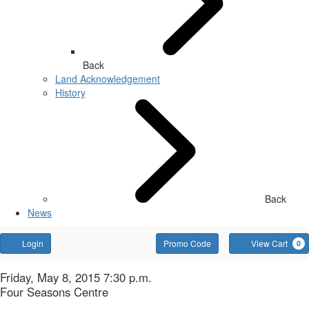
Back
Land Acknowledgement
History
Back
News
Account
Enter
Login
Promo Code
View Cart
0
Promo
Code
Bluebeard's
Item
Date
Friday, May 8, 2015 7:30 p.m.
Location
Four Seasons Centre
details
Name