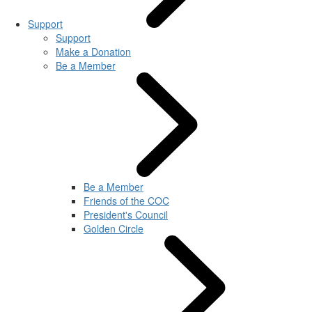
Support
Support
Make a Donation
Be a Member
Be a Member
Friends of the COC
President's Council
Golden Circle