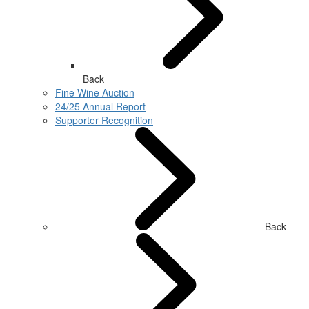
Back
Fine Wine Auction
24/25 Annual Report
Supporter Recognition
Back