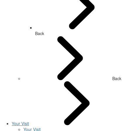
Back
Back
Your Visit
Your Visit