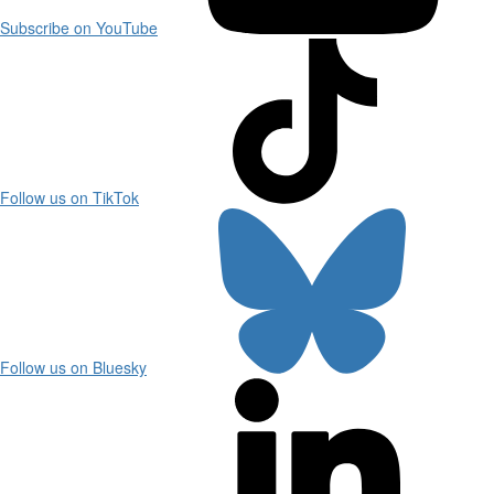
Subscribe on YouTube
Follow us on TikTok
Follow us on Bluesky