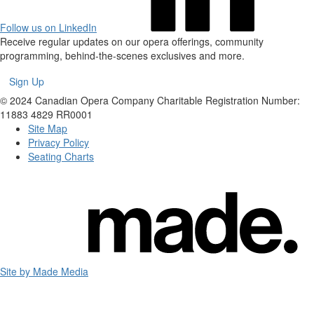
Follow us on LinkedIn
Receive regular updates on our opera offerings, community
programming, behind-the-scenes exclusives and more.
Sign Up
© 2024 Canadian Opera Company
Charitable Registration Number:
11883 4829 RR0001
Site Map
Privacy Policy
Seating Charts
Site by Made Media