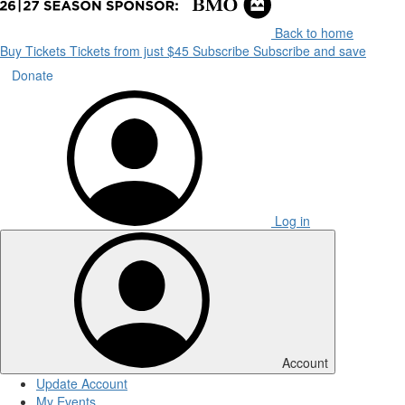
Back to home
Buy Tickets
Tickets from just $45
Subscribe
Subscribe and save
Donate
Log in
Account
Update Account
My Events