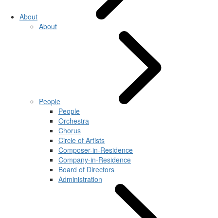
About
About
People
People
Orchestra
Chorus
Circle of Artists
Composer-in-Residence
Company-in-Residence
Board of Directors
Administration