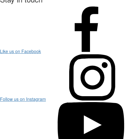
Like us on Facebook
Follow us on Instagram