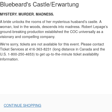
Castle/Erwartung,
Bluebeard's Castle/Erwartung
Friday,
Description
MYSTERY. MURDER. MADNESS.
May
A bride unlocks the rooms of her mysterious husband’s castle. A
8,
woman, lost in the woods, descends into madness. Robert Lepage’s
ground-breaking production established the COC universally as a
2015
visionary and compelling company.
We're sorry, tickets are not available for this event. Please contact
7:30
Ticket Services at 416-363-8231 (long distance in Canada and the
U.S. 1-800-250-4653) to get up-to-the-minute ticket availability
p.m.
information.
Additional
CONTINUE SHOPPING