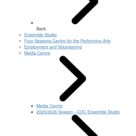
Back
Ensemble Studio
Four Seasons Centre for the Performing Arts
Employment and Volunteering
Media Centre
Media Centre
2025/2026 Season - COC Ensemble Studio