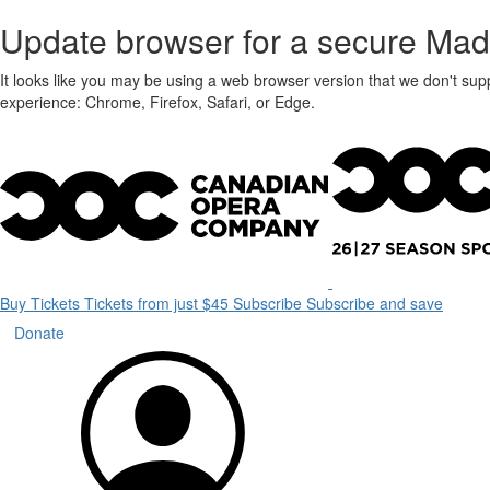
Update browser for a secure Mad
It looks like you may be using a web browser version that we don't sup
experience: Chrome, Firefox, Safari, or Edge.
Buy Tickets
Tickets from just $45
Subscribe
Subscribe and save
Donate