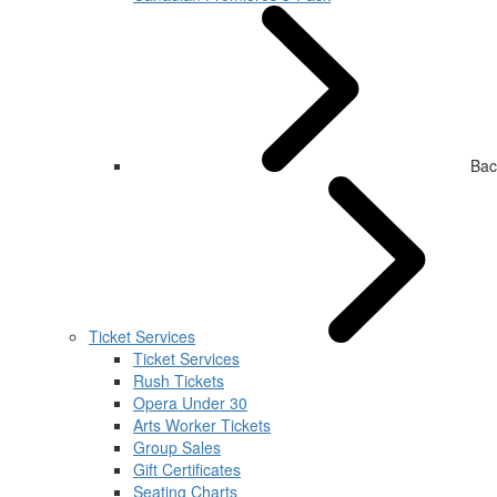
Bac
Ticket Services
Ticket Services
Rush Tickets
Opera Under 30
Arts Worker Tickets
Group Sales
Gift Certificates
Seating Charts