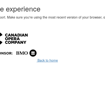
e experience
port. Make sure you're using the most recent version of your browser, o
Back to home