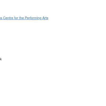
s Centre for the Performing Arts
k