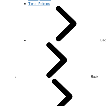
Ticket Policies
Bac
Back