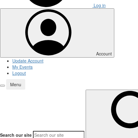
Log in
Account
Update Account
My Events
Logout
Menu
Search our site