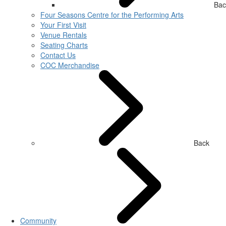
Bac
Four Seasons Centre for the Performing Arts
Your First Visit
Venue Rentals
Seating Charts
Contact Us
COC Merchandise
Back
Community