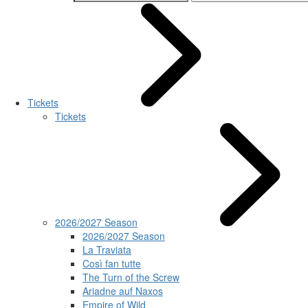
Tickets
Tickets
2026/2027 Season
2026/2027 Season
La Traviata
Così fan tutte
The Turn of the Screw
Ariadne auf Naxos
Empire of Wild