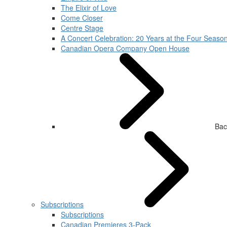
The Elixir of Love
Come Closer
Centre Stage
A Concert Celebration: 20 Years at the Four Season
Canadian Opera Company Open House
Bac
Subscriptions
Subscriptions
Canadian Premieres 3-Pack