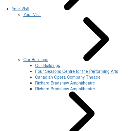
Your Visit
Your Visit
Our Buildings
Our Buildings
Four Seasons Centre for the Performing Arts
Canadian Opera Company Theatre
Richard Bradshaw Amphitheatre
Richard Bradshaw Amphitheatre