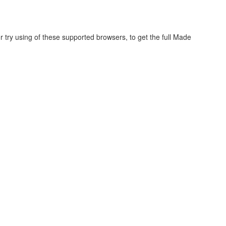
r try using of these supported browsers, to get the full Made